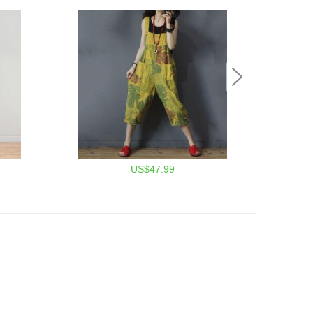
US$47.99