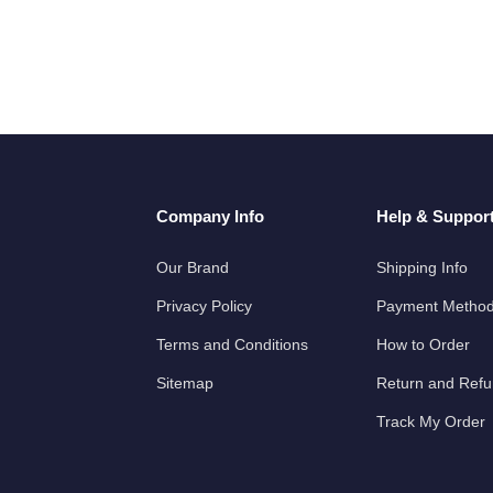
Company Info
Help & Suppor
Our Brand
Shipping Info
Privacy Policy
Payment Metho
Terms and Conditions
How to Order
Sitemap
Return and Ref
Track My Order