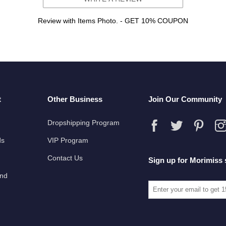
Review with Items Photo. - GET 10% COUPON
t
Other Business
Join Our Community
Dropshipping Program
ds
VIP Program
Contact Us
Sign up for Morimiss 
und