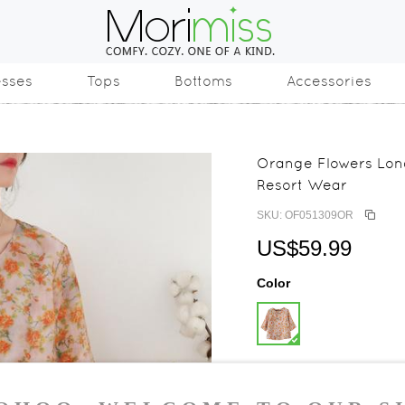
esses
Tops
Bottoms
Accessories
Orange Flowers Lon
Resort Wear
SKU: OF051309OR
US$59.99
Color
Size