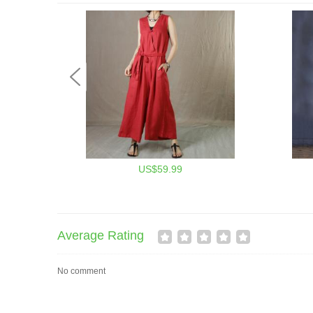
US$59.99
Average Rating
No comment