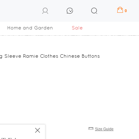
0
Home and Garden
Sale
g Sleeve Ramie Clothes Chinese Buttons
Size Guide