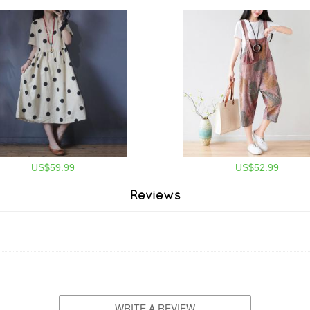
US$59.99
US$52.99
Reviews
WRITE A REVIEW