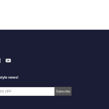
style news!