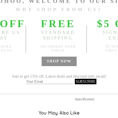
L
Length:
24.41"
, Bust:
42.52
Sold
Notify me when
?
Est. price in:
Free Shipping
Free standard shipping over
Product Measurements
Specification
You May Also Like