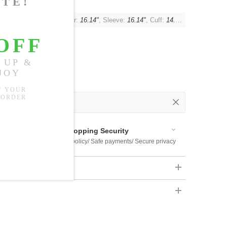
"
, Waist:
41.73"
, Shoulder:
16.14"
, Sleeve:
16.14"
, Cuff:
14.17"
 Out
 Available
Shopping Security
 $US169
Return policy/ Safe payments/ Secure privacy