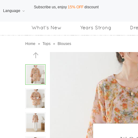
Language
Free Shipping
on orders over US$169
What's New
Years Strong
Dr
Subscribe us, enjoy
15% OFF
discount
Home
»
Tops
»
Blouses