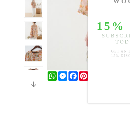
WhatsApp
Messenger
Facebook
Pinterest
Twitter