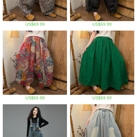
US$69.99
US$59.99
US$69.99
US$69.99