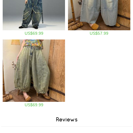
US$69.99
US$57.99
US$69.99
Reviews