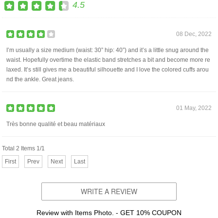
4.5
08 Dec, 2022
I’m usually a size medium (waist: 30” hip: 40”) and it’s a little snug around the
waist. Hopefully overtime the elastic band stretches a bit and become more re
laxed. It’s still gives me a beautiful silhouette and I love the colored cuffs arou
nd the ankle. Great jeans.
01 May, 2022
Très bonne qualité et beau matériaux
Total 2 Items 1/1
First
Prev
Next
Last
WRITE A REVIEW
Review with Items Photo. - GET 10% COUPON