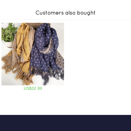
Customers also bought
US$32.99