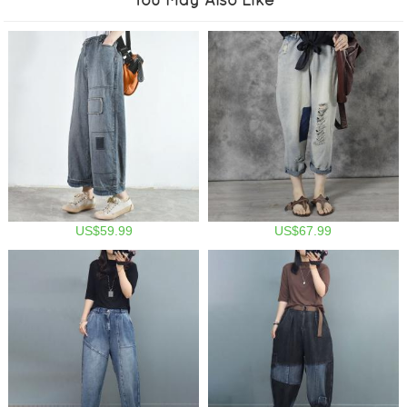
US$59.99
US$67.99