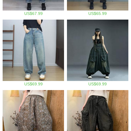
US$67.99
US$65.99
US$69.99
US$69.99