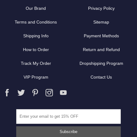
Our Brand
Privacy Policy
Terms and Conditions
Sitemap
Shipping Info
Payment Methods
How to Order
Return and Refund
Track My Order
Dropshipping Program
VIP Program
Contact Us