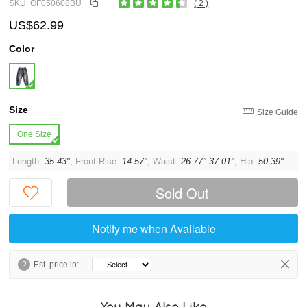
SKU: OF050608BU
( 2 )
US$62.99
Color
Size
Size Guide
One Size
Length:
35.43"
, Front Rise:
14.57"
, Waist:
26.77"-37.01"
, Hip:
50.39"
, Thi
Sold Out
Notify me when Available
?
Est. price in:
You May Also Like