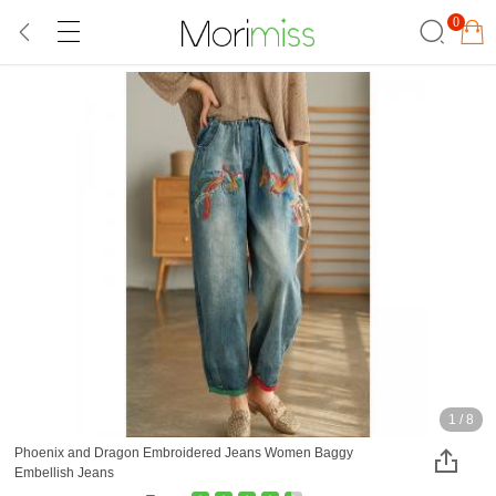
0
1
/
8
Phoenix and Dragon Embroidered Jeans Women Baggy
Embellish Jeans