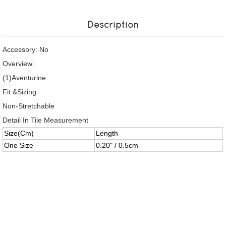
Description
Accessory: No
Overview:
(1)Aventurine
Fit &Sizing:
Non-Stretchable
Detail In Tile Measurement
Size(Cm)
Length
One Size
0.20" / 0.5cm