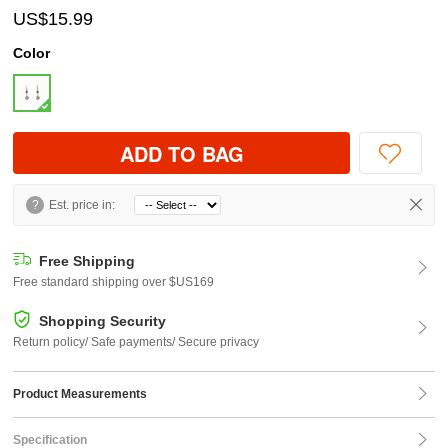
US$15.99
Color
ADD TO BAG
?
Est. price in:
Free Shipping
Free standard shipping over $US169
Shopping Security
Return policy/ Safe payments/ Secure privacy
Product Measurements
Specification