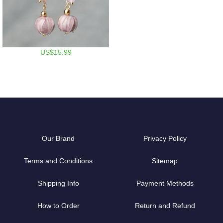
US$15.99
Our Brand
Privacy Policy
Terms and Conditions
Sitemap
Shipping Info
Payment Methods
How to Order
Return and Refund