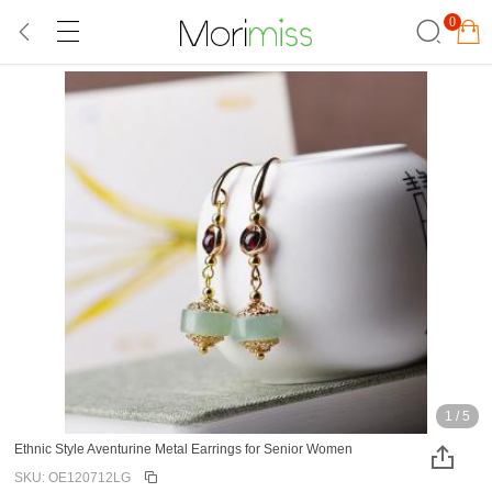
0
1
/
5
Ethnic Style Aventurine Metal Earrings for Senior Women
SKU: OE120712LG