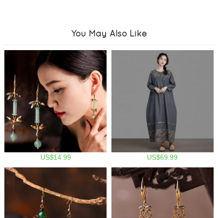
You May Also Like
US$14.99
US$69.99