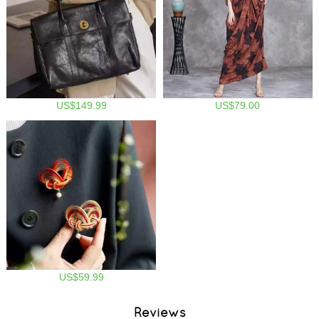
US$149.99
US$79.00
US$59.99
Reviews