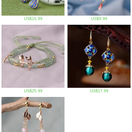
US$15.99
US$9.99
US$25.99
US$17.99