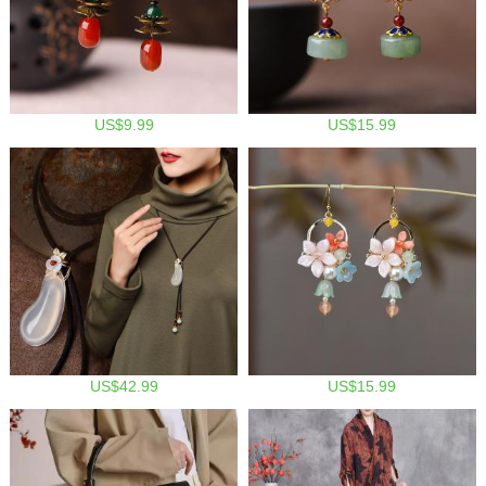
US$9.99
US$15.99
US$42.99
US$15.99