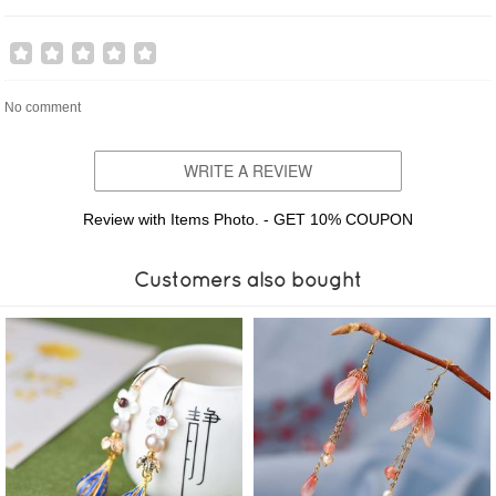
No comment
WRITE A REVIEW
Review with Items Photo. - GET 10% COUPON
Customers also bought