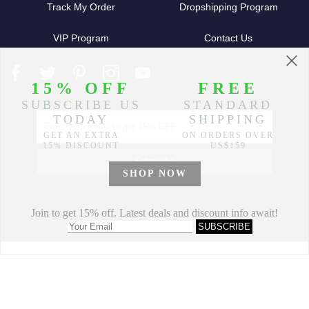
Track My Order
Dropshipping Program
VIP Program
Contact Us
Partners