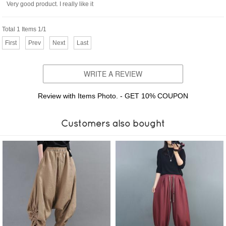
Very good product. I really like it
Total 1 Items 1/1
First
Prev
Next
Last
WRITE A REVIEW
Review with Items Photo. - GET 10% COUPON
Customers also bought