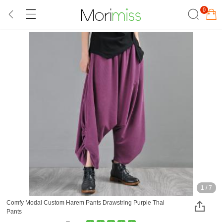
0
1
/
7
Comfy Modal Custom Harem Pants Drawstring Purple Thai
Pants