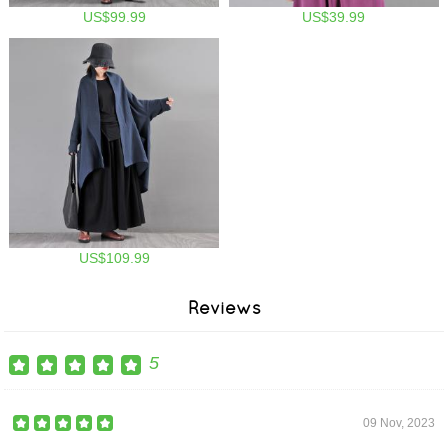
US$99.99
US$39.99
US$109.99
Reviews
5
09 Nov, 2023