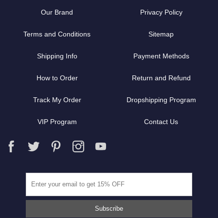
Our Brand
Privacy Policy
Terms and Conditions
Sitemap
Shipping Info
Payment Methods
How to Order
Return and Refund
Track My Order
Dropshipping Program
VIP Program
Contact Us