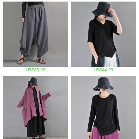
US$85.99
US$44.99