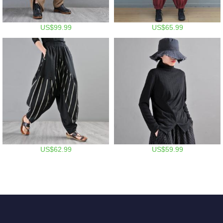
US$99.99
US$65.99
US$62.99
US$59.99