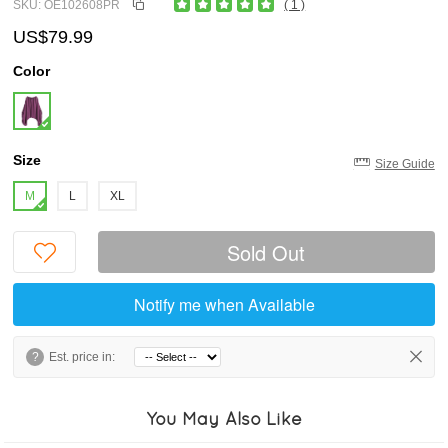
SKU: OE102608PR
( 1 )
US$79.99
Color
Size
Size Guide
M
L
XL
Sold Out
Notify me when Available
?
Est. price in:
You May Also Like