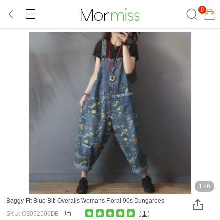
0
1
/
6
Baggy-Fit Blue Bib Overalls Womans Floral 90s Dungarees
SKU: OE052506DB
( 1 )