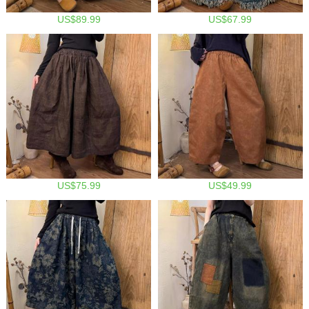
US$89.99
US$67.99
US$75.99
US$49.99