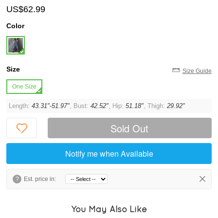
US$62.99
Color
Size
Size Guide
One Size
Length:
43.31"-51.97"
, Bust:
42.52"
, Hip:
51.18"
, Thigh:
29.92"
Sold Out
Notify me when Available
?
Est. price in:
You May Also Like