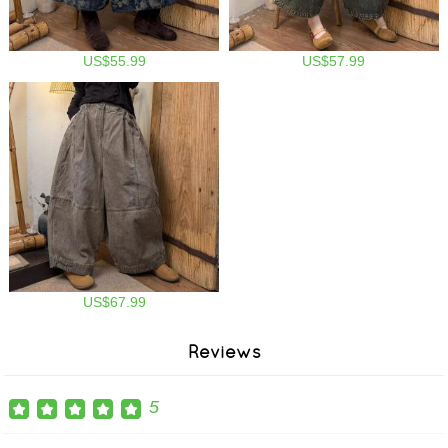
US$55.99
US$57.99
US$67.99
Reviews
5