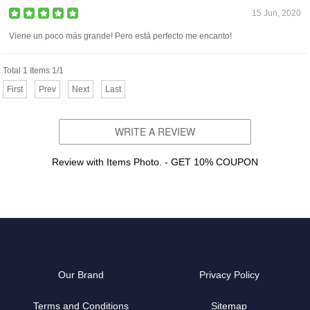
15 Jun, 2020
Viene un poco más grande! Pero está perfecto me encanto!
Total 1 Items 1/1
First
Prev
Next
Last
WRITE A REVIEW
Review with Items Photo. - GET 10% COUPON
Our Brand
Privacy Policy
Terms and Conditions
Sitemap