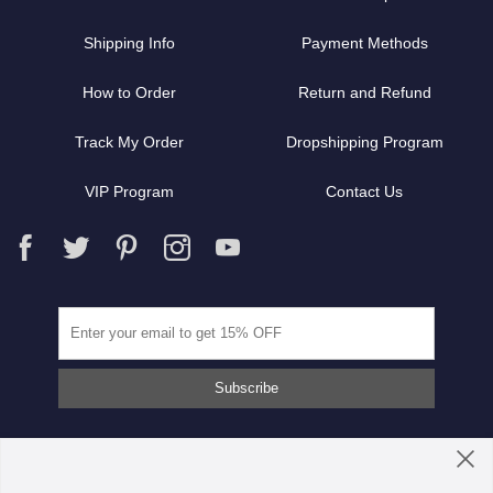
Shipping Info
Payment Methods
How to Order
Return and Refund
Track My Order
Dropshipping Program
VIP Program
Contact Us