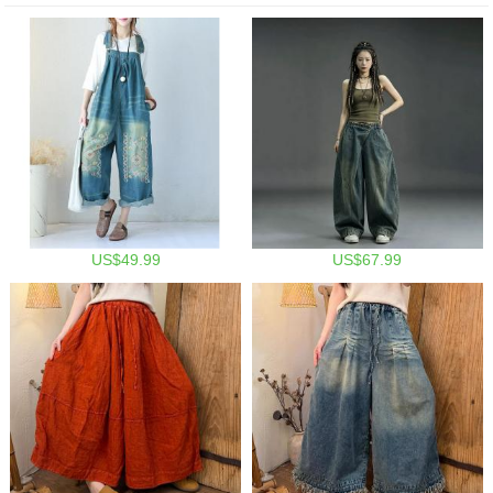
US$49.99
US$67.99