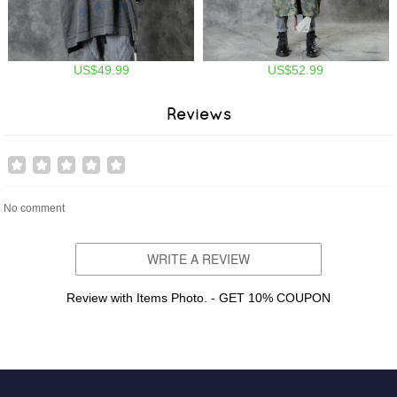
US$49.99
US$52.99
Reviews
No comment
WRITE A REVIEW
Review with Items Photo. - GET 10% COUPON