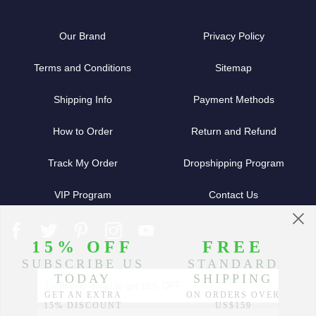
Our Brand
Privacy Policy
Terms and Conditions
Sitemap
Shipping Info
Payment Methods
How to Order
Return and Refund
Track My Order
Dropshipping Program
VIP Program
Contact Us