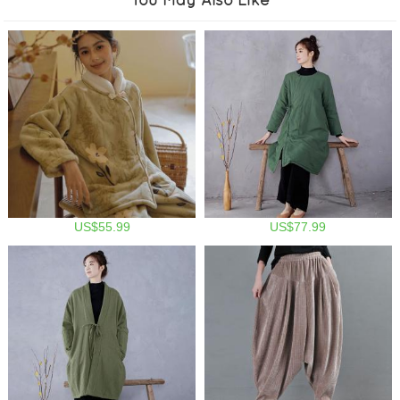
US$55.99
US$77.99