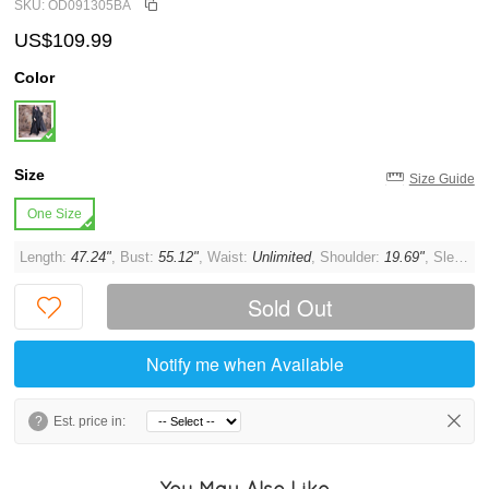
SKU: OD091305BA
US$109.99
Color
Size
Size Guide
One Size
Length:
47.24"
, Bust:
55.12"
, Waist:
Unlimited
, Shoulder:
19.69"
, Sleeve:
Sold Out
Notify me when Available
?
Est. price in:
You May Also Like