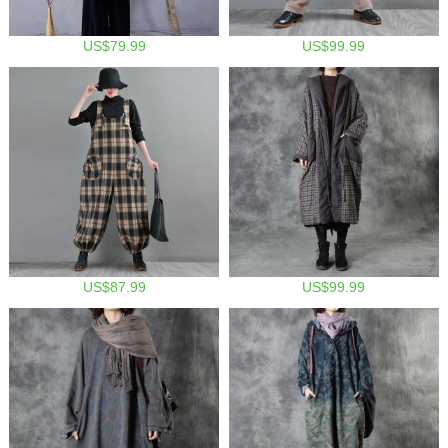
US$79.99
US$99.99
US$87.99
US$99.99