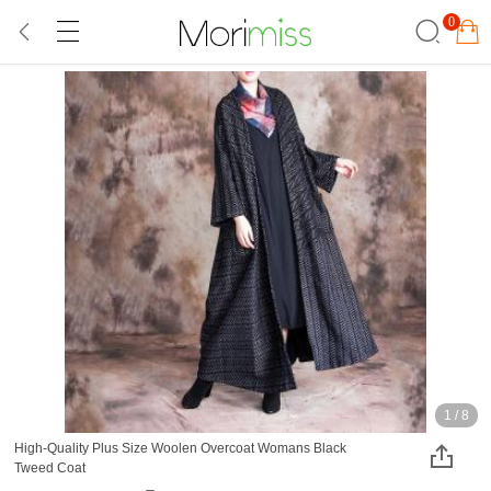
0
1
/
8
High-Quality Plus Size Woolen Overcoat Womans Black
Tweed Coat