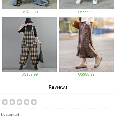
US$55.99
US$59.99
US$87.99
US$55.99
Reviews
No comment