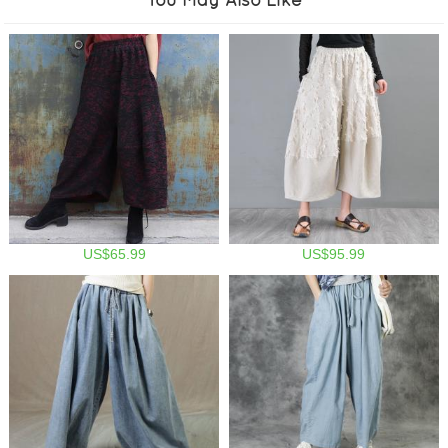
US$65.99
US$95.99