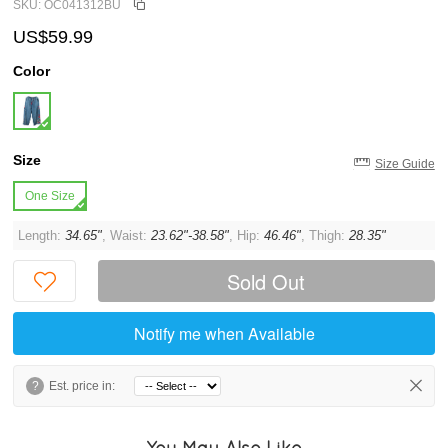
SKU: OC041312BU
US$59.99
Color
Size
Size Guide
One Size
Length:
34.65"
, Waist:
23.62"-38.58"
, Hip:
46.46"
, Thigh:
28.35"
Sold Out
Notify me when Available
?
Est. price in:
You May Also Like