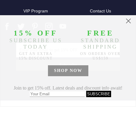
VIP Program
Contact Us
Partners