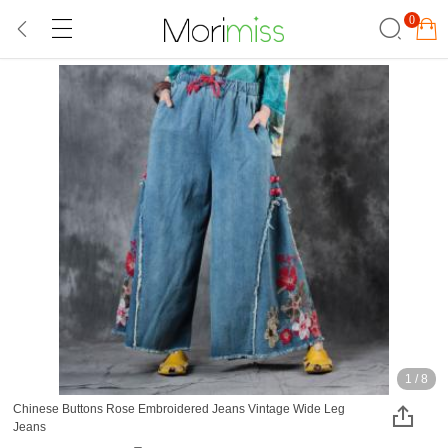
0
1
/
8
Chinese Buttons Rose Embroidered Jeans Vintage Wide Leg
Jeans