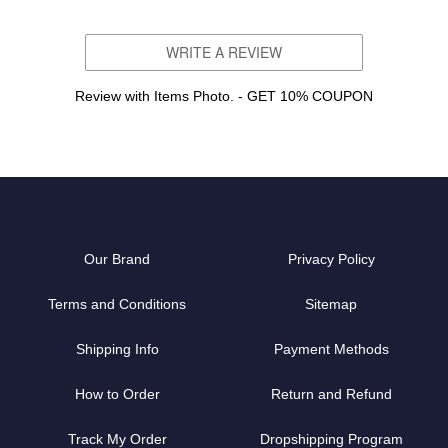
WRITE A REVIEW
Review with Items Photo. - GET 10% COUPON
Our Brand
Privacy Policy
Terms and Conditions
Sitemap
Shipping Info
Payment Methods
How to Order
Return and Refund
Track My Order
Dropshipping Program