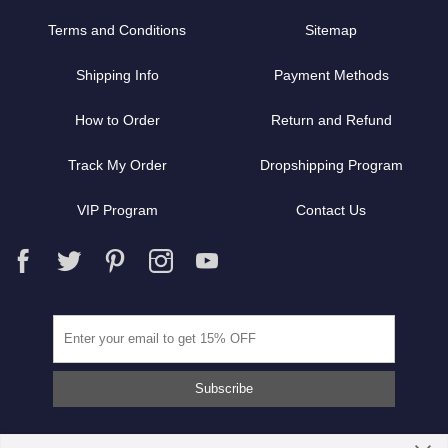
Terms and Conditions
Sitemap
Shipping Info
Payment Methods
How to Order
Return and Refund
Track My Order
Dropshipping Program
VIP Program
Contact Us