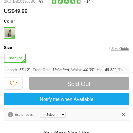
SKU: DB101906BU
( 14 )
US$49.99
Color
Size
Size Guide
One Size
Length:
55.12"
, Front Rise:
Unlimited
, Waist:
44.09"
, Hip:
48.82"
, Thigh:
U
Sold Out
Notify me when Available
?
Est. price in:
You May Also Like