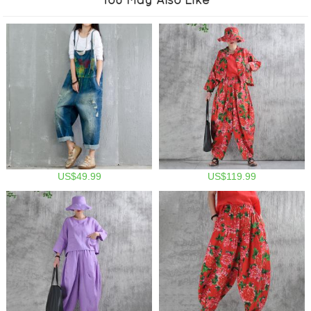
US$49.99
US$119.99