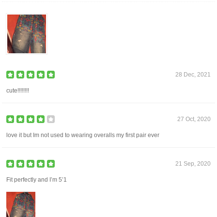
28 Dec, 2021
cute!!!!!!!!
27 Oct, 2020
love it but Im not used to wearing overalls my first pair ever
21 Sep, 2020
Fit perfectly and I’m 5’1