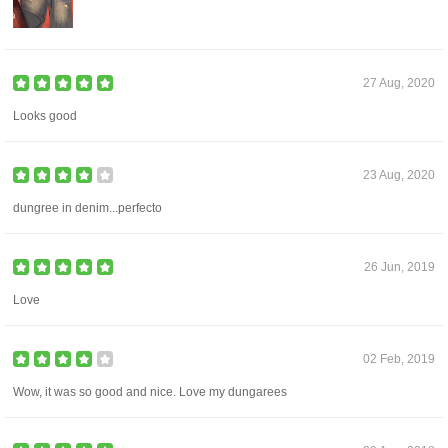
27 Aug, 2020
Looks good
23 Aug, 2020
dungree in denim...perfecto
26 Jun, 2019
Love
02 Feb, 2019
Wow, it was so good and nice. Love my dungarees