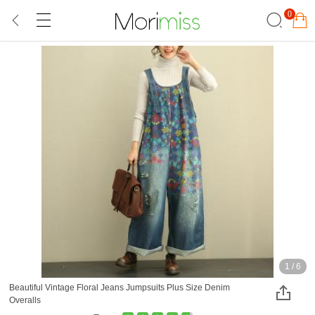
0
1
/
6
Beautiful Vintage Floral Jeans Jumpsuits Plus Size Denim
Overalls