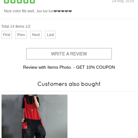
29 Aug, 2018
Nice color fits well...luv luv luv❤️❤️❤️❤️❤️
Total 14 Items 1/2
First
Prev
Next
Last
WRITE A REVIEW
Review with Items Photo. - GET 10% COUPON
Customers also bought