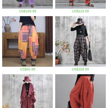
US$109.99
US$119.99
US$65.99
US$109.99