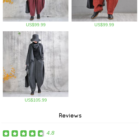
US$99.99
US$99.99
US$105.99
Reviews
4.8