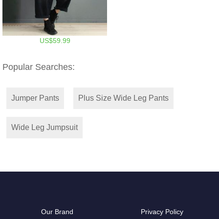
US$59.99
Popular Searches:
Jumper Pants
Plus Size Wide Leg Pants
Wide Leg Jumpsuit
Our Brand
Privacy Policy