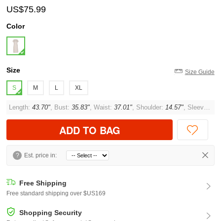
US$75.99
Color
Size
Size Guide
S
M
L
XL
Length:
43.70"
, Bust:
35.83"
, Waist:
37.01"
, Shoulder:
14.57"
, Sleeve:
6.6
ADD TO BAG
?
Est. price in:
Free Shipping
Free standard shipping over $US169
Shopping Security