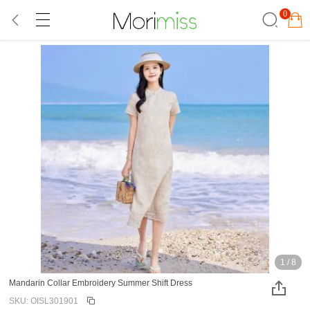
0
1
/
8
Mandarin Collar Embroidery Summer Shift Dress
SKU: OISL301901