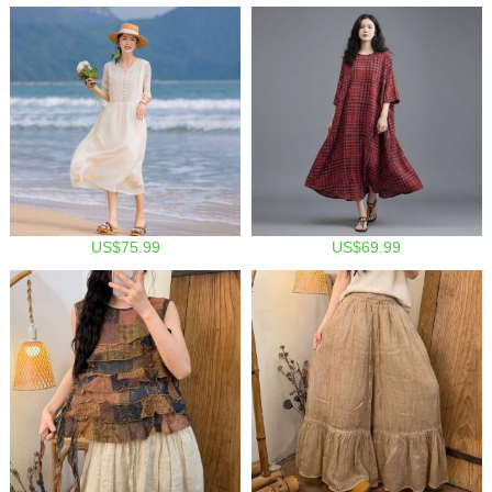
US$75.99
US$69.99