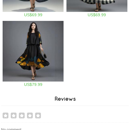
US$69.99
US$69.99
US$79.99
Reviews
No comment