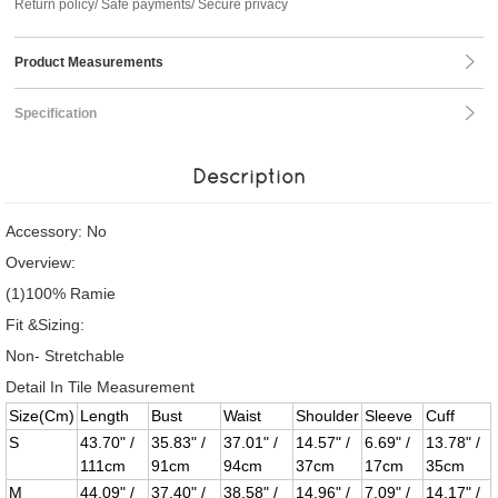
Return policy/ Safe payments/ Secure privacy
Product Measurements
Specification
Description
Accessory: No
Overview:
(1)100% Ramie
Fit &Sizing:
Non- Stretchable
Detail In Tile Measurement
Size(Cm)
Length
Bust
Waist
Shoulder
Sleeve
Cuff
S
43.70" /
35.83" /
37.01" /
14.57" /
6.69" /
13.78" /
111cm
91cm
94cm
37cm
17cm
35cm
M
44.09" /
37.40" /
38.58" /
14.96" /
7.09" /
14.17" /