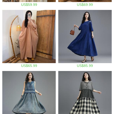
US$59.99
US$69.99
US$65.99
US$85.99