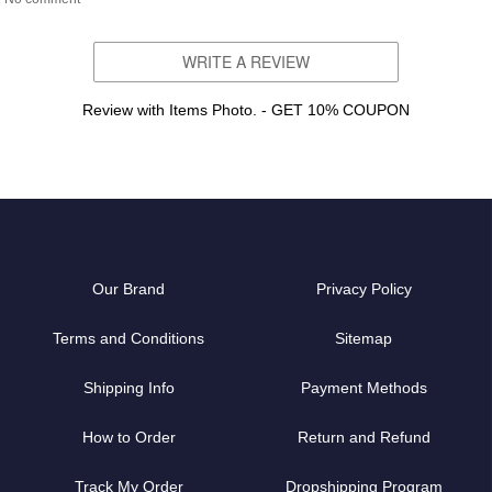
WRITE A REVIEW
Review with Items Photo. - GET 10% COUPON
Our Brand
Privacy Policy
Terms and Conditions
Sitemap
Shipping Info
Payment Methods
How to Order
Return and Refund
Track My Order
Dropshipping Program