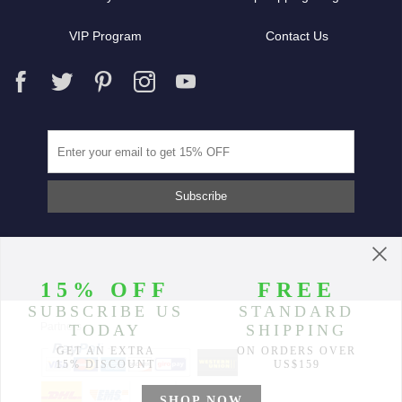
VIP Program
Contact Us
Partners