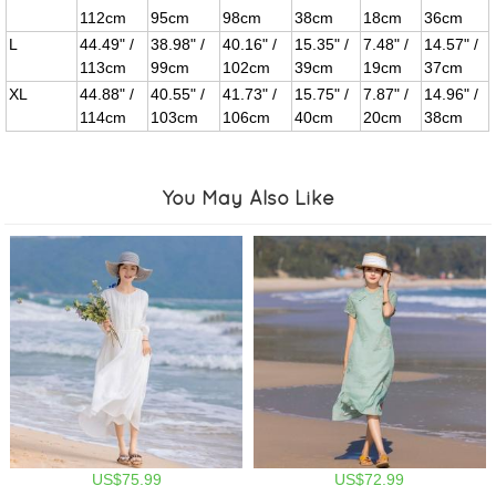
112cm
95cm
98cm
38cm
18cm
36cm
L
44.49" /
38.98" /
40.16" /
15.35" /
7.48" /
14.57" /
113cm
99cm
102cm
39cm
19cm
37cm
XL
44.88" /
40.55" /
41.73" /
15.75" /
7.87" /
14.96" /
114cm
103cm
106cm
40cm
20cm
38cm
You May Also Like
US$75.99
US$72.99