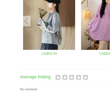
US$59.99
US$69
Average Rating
No comment