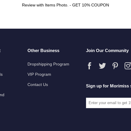
Review with Items Photo. - GET 10% COUPON
t
Other Business
Join Our Community
Dropshipping Program
ds
VIP Program
Contact Us
Sign up for Morimiss 
und