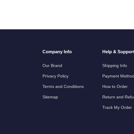
Company Info
Help & Suppor
Our Brand
Shipping Info
Privacy Policy
Payment Metho
Terms and Conditions
How to Order
Sitemap
Return and Ref
Track My Order