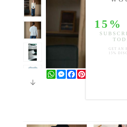
WhatsApp
Messenger
Facebook
Pinterest
Twitter