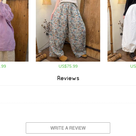
.99
US$75.99
US
Reviews
WRITE A REVIEW