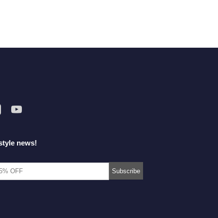
style news!