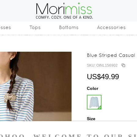
esses
Tops
Bottoms
Accessories
Blue Striped Casual
SKU: OINL156902
US$49.99
Color
Size
S
M
L