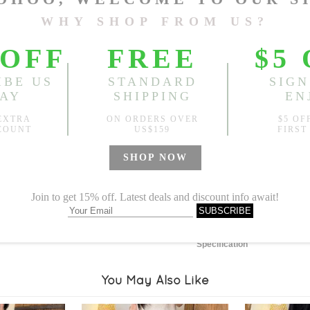
Length:
22.83"
, Bust:
38.58
Sold
Notify me when
?
Est. price in:
Free Shipping
Free standard shipping over
Product Measurements
Specification
You May Also Like