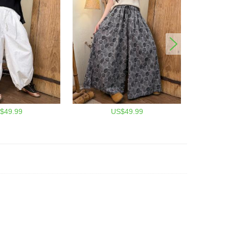
$49.99
US$49.99