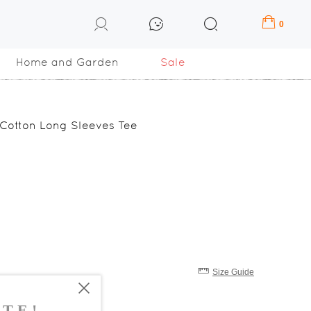
0
Home and Garden
Sale
 Cotton Long Sleeves Tee
Size Guide