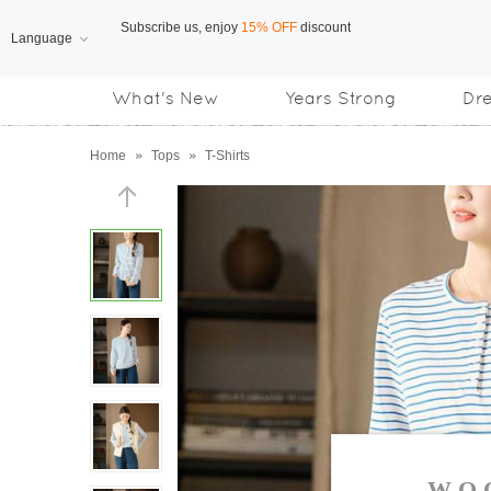
Language
Free Shipping
on orders over US$169
What's New
Years Strong
Dr
Subscribe us, enjoy
15% OFF
discount
Home
»
Tops
»
T-Shirts