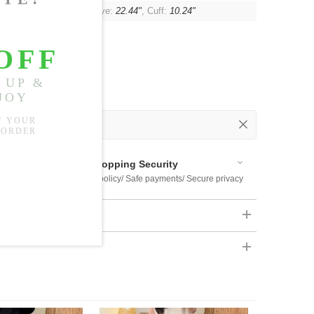
"
, Shoulder:
14.96"
, Sleeve:
22.44"
, Cuff:
10.24"
 Out
 Available
Shopping Security
 $US169
Return policy/ Safe payments/ Secure privacy