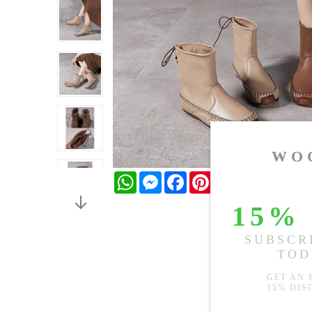
WhatsApp
Messenger
Facebook
Pinterest
Twitter