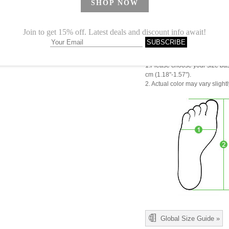
CN 38
CN 39
CN 40
CN41
1.Please choose your size b
cm (1.18"-1.57").
2. Actual color may vary slight
Global Size Guide »