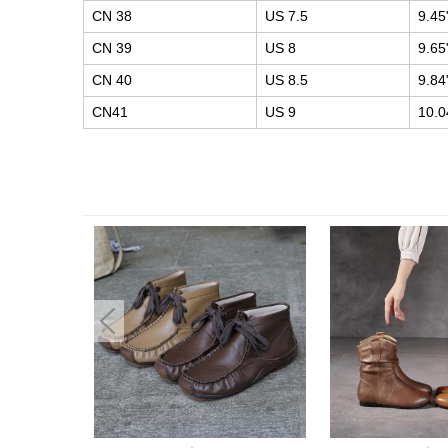
CN 38
US 7.5
9.45
CN 39
US 8
9.65
CN 40
US 8.5
9.84
CN41
US 9
10.0