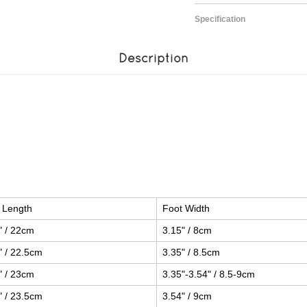
Specification
Description
 Length
Foot Width
" / 22cm
3.15" / 8cm
" / 22.5cm
3.35" / 8.5cm
" / 23cm
3.35"-3.54" / 8.5-9cm
" / 23.5cm
3.54" / 9cm