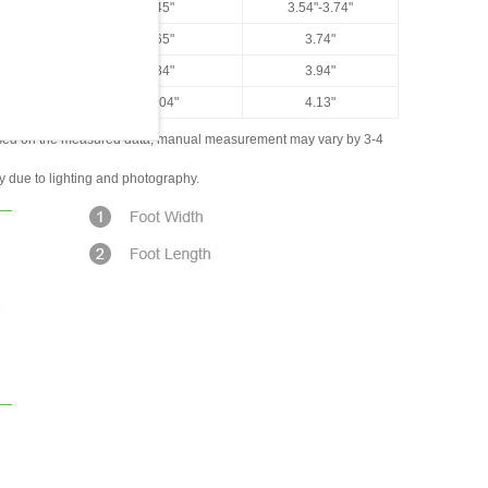
US 7.5
9.45"
3.54"-3.74"
US 8
9.65"
3.74"
US 8.5
9.84"
3.94"
US 9
10.04"
4.13"
ased on the measured data; manual measurement may vary by 3-4
ly due to lighting and photography.