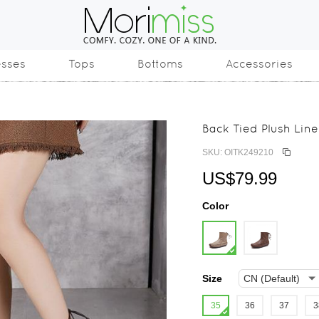
esses
Tops
Bottoms
Accessories
Back Tied Plush Lin
SKU: OITK249210
US$79.99
Color
Size
35
36
37
3