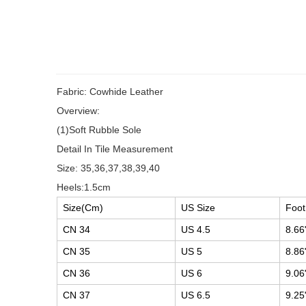
Fabric: Cowhide Leather
Overview:
(1)Soft Rubble Sole
Detail In Tile Measurement
Size: 35,36,37,38,39,40
Heels:1.5cm
Size(Cm)
US Size
Foot
CN 34
US 4.5
8.66
CN 35
US 5
8.86
CN 36
US 6
9.06
CN 37
US 6.5
9.25