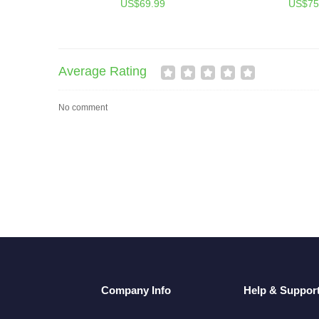
US$69.99
US$75
Average Rating
No comment
Company Info
Help & Suppor