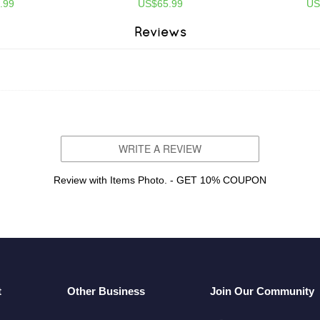
.99
US$65.99
US
Reviews
WRITE A REVIEW
Review with Items Photo. - GET 10% COUPON
t
Other Business
Join Our Community