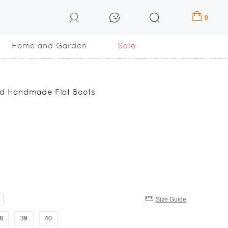
0
Home and Garden
Sale
ed Handmade Flat Boots
Size Guide
8
39
40