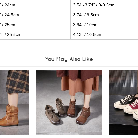
" / 24cm
3.54"-3.74" / 9-9.5cm
" / 24.5cm
3.74" / 9.5cm
" / 25cm
3.94" / 10cm
4" / 25.5cm
4.13" / 10.5cm
You May Also Like