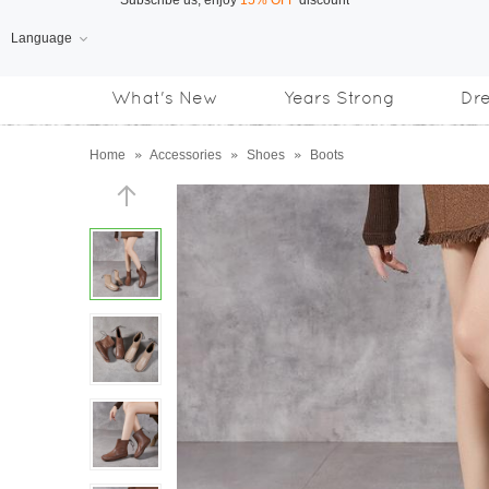
Language
Free Shipping
on orders over US$169
What's New
Years Strong
Dr
Subscribe us, enjoy
15% OFF
discount
Home
»
Accessories
»
Shoes
»
Boots