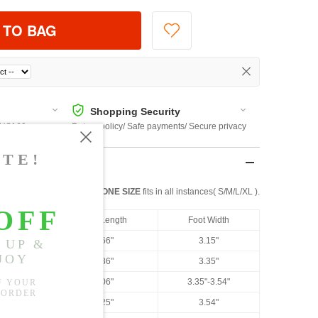
 TO BAG
Shopping Security
 $US169
Return policy/ Safe payments/ Secure privacy
ONE SIZE
fits in all instances( S/M/L/XL ).
US Size
Foot Length
Foot Width
US 4.5
8.66"
3.15"
US 5
8.86"
3.35"
US 6
9.06"
3.35"-3.54"
US 6.5
9.25"
3.54"