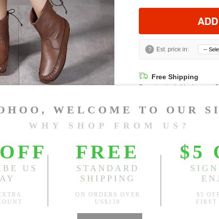
ADD
?
Est. price in:
Free Shipping
Free standard shipping over
Product Measurements
CM
INCH
Size(Inch)
CN 34
CN 35
CN 36
CN 37