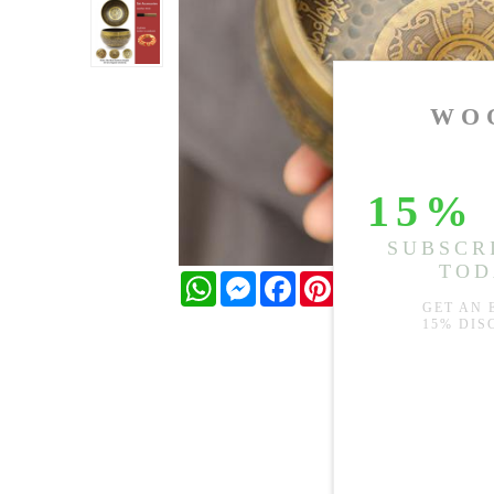
WhatsApp
Messenger
Facebook
Pinterest
Twitter