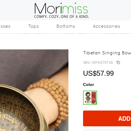
esses
Tops
Bottoms
Accessories
Tibetan Singing Bow
SKU: OIYH270716
US$57.99
Color
ADD