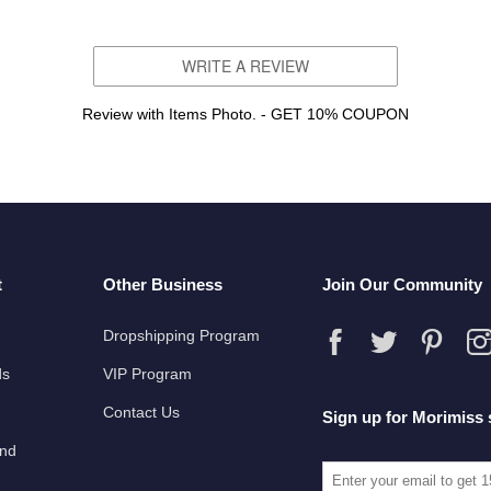
WRITE A REVIEW
Review with Items Photo. - GET 10% COUPON
t
Other Business
Join Our Community
Dropshipping Program
ds
VIP Program
Contact Us
Sign up for Morimiss 
und