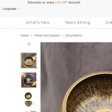
Language
Free Shipping
on orders over US$169
What's New
Years Strong
Dr
Subscribe us, enjoy
15% OFF
discount
Home
»
Home and Garden
»
Decorations