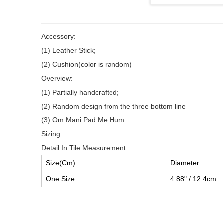
Accessory:
(1) Leather Stick;
(2) Cushion(color is random)
Overview:
(1) Partially handcrafted;
(2) Random design from the three bottom line
(3) Om Mani Pad Me Hum
Sizing:
Detail In Tile Measurement
Size(Cm)
Diameter
One Size
4.88" / 12.4cm