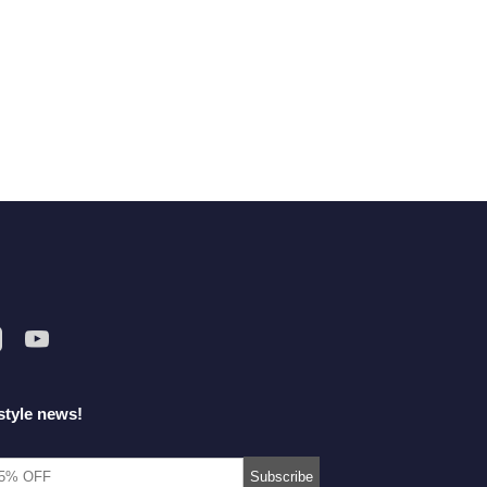
style news!