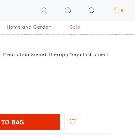
0
Home and Garden
Sale
l Meditation Sound Therapy Yoga Instrument
 TO BAG