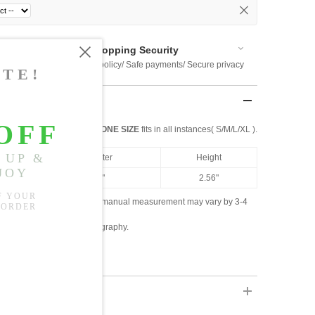
Shopping Security
 $US169
Return policy/ Safe payments/ Secure privacy
ONE SIZE
fits in all instances( S/M/L/XL ).
Diameter
Height
4.88"
2.56"
ased on the measured data; manual measurement may vary by 3-4
ly due to lighting and photography.