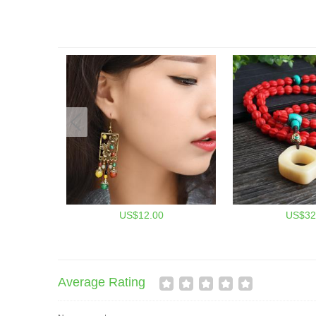
US$12.00
US$32
Average Rating