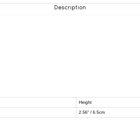
Description
Height
2.56" / 6.5cm