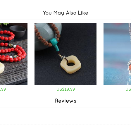
You May Also Like
.99
US$19.99
US
Reviews