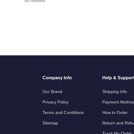
No comment
Company Info
Help & Suppor
Our Brand
Shipping Info
Privacy Policy
Payment Metho
Terms and Conditions
How to Order
Sitemap
Return and Ref
Track My Order