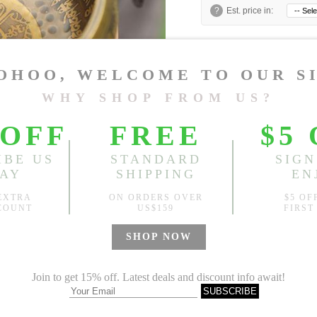
?
Est. price in:
Free Shipping
Free standard shipping over
Product Measurements
CM
INCH
Size(Inch)
One Size
1.Please choose your size b
cm (1.18"-1.57").
2. Actual color may vary slight
Global Size Guide »
Specification