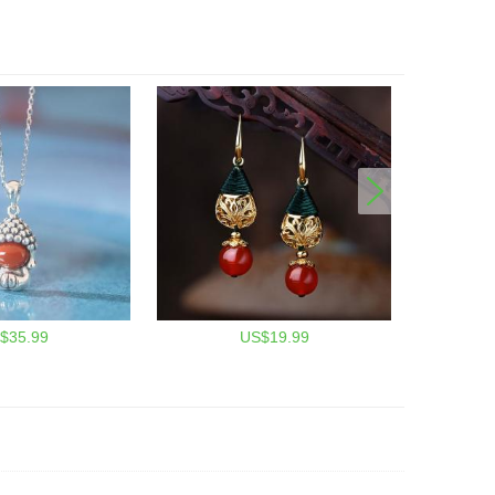
$35.99
US$19.99