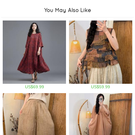
You May Also Like
US$69.99
US$59.99