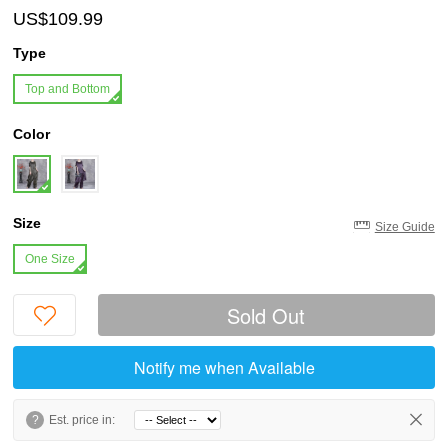
US$109.99
Type
Top and Bottom
Color
Size
Size Guide
One Size
Sold Out
Notify me when Available
?
Est. price in: