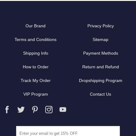
Our Brand
Privacy Policy
Terms and Conditions
Sitemap
Shipping Info
Payment Methods
How to Order
Return and Refund
Track My Order
Dropshipping Program
VIP Program
Contact Us