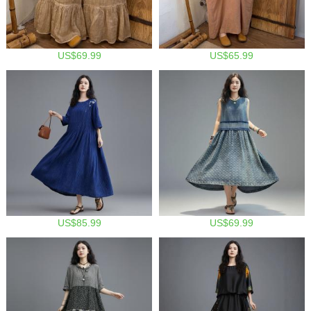
US$69.99
US$65.99
US$85.99
US$69.99