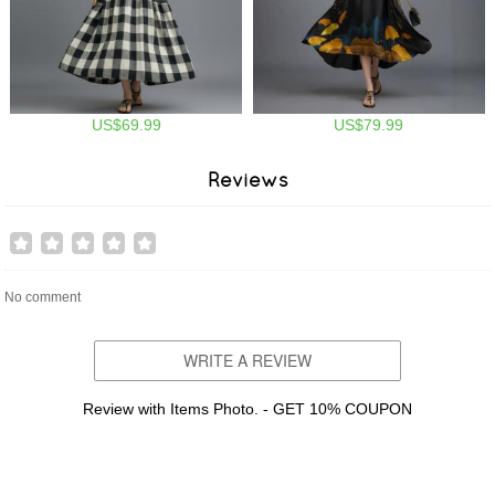
US$69.99
US$79.99
Reviews
No comment
WRITE A REVIEW
Review with Items Photo. - GET 10% COUPON