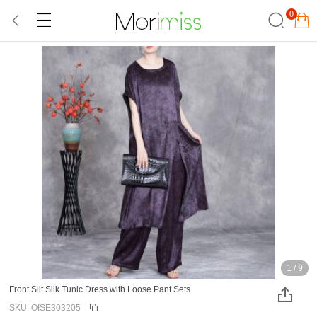
0
1
/
9
Front Slit Silk Tunic Dress with Loose Pant Sets
SKU: OISE303205