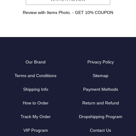
Review with Items Photo. - GET 10% COUPON
Our Brand
Privacy Policy
Terms and Conditions
Sitemap
Shipping Info
Payment Methods
How to Order
Return and Refund
Track My Order
Dropshipping Program
VIP Program
Contact Us