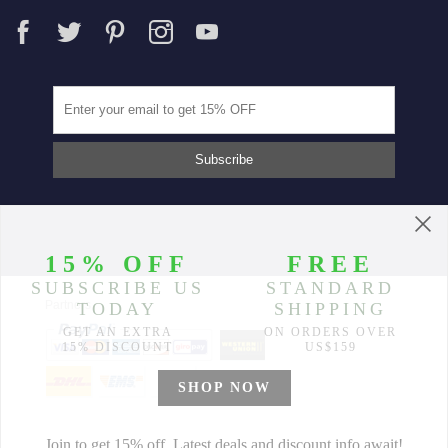
Partners