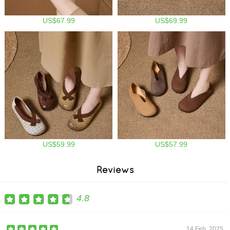
US$67.99
US$69.99
US$59.99
US$57.99
Reviews
4.8
14 Feb, 2025