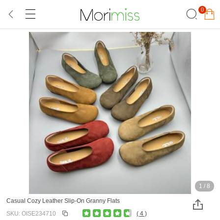
0
1
/
8
Casual Cozy Leather Slip-On Granny Flats
SKU: OISE234710
( 4 )