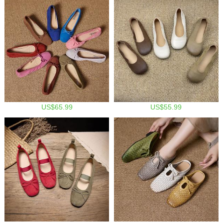
US$65.99
US$55.99