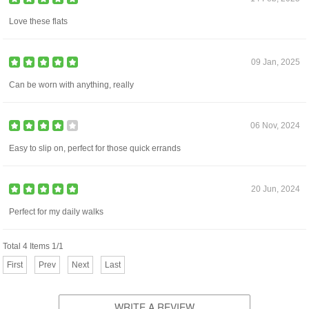
Love these flats
09 Jan, 2025
Can be worn with anything, really
06 Nov, 2024
Easy to slip on, perfect for those quick errands
20 Jun, 2024
Perfect for my daily walks
Total 4 Items 1/1
First
Prev
Next
Last
WRITE A REVIEW