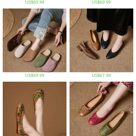
US$69.99
US$69.99
US$59.99
US$67.99