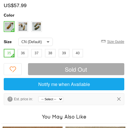
US$57.99
Color
Size
Size Guide
35
36
37
38
39
40
Sold Out
Notify me when Available
?
Est. price in:
You May Also Like