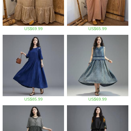
US$69.99
US$65.99
US$85.99
US$69.99