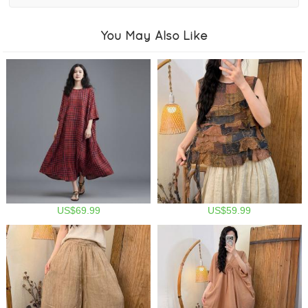
You May Also Like
US$69.99
US$59.99