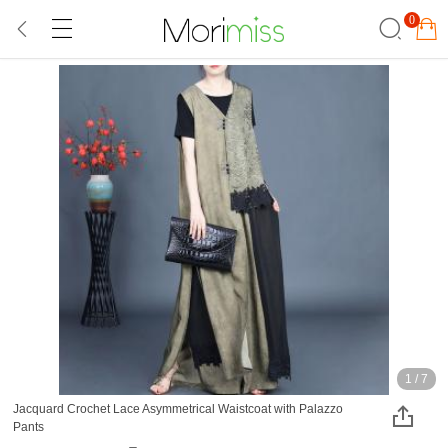
0
1
/
7
Jacquard Crochet Lace Asymmetrical Waistcoat with Palazzo
Pants