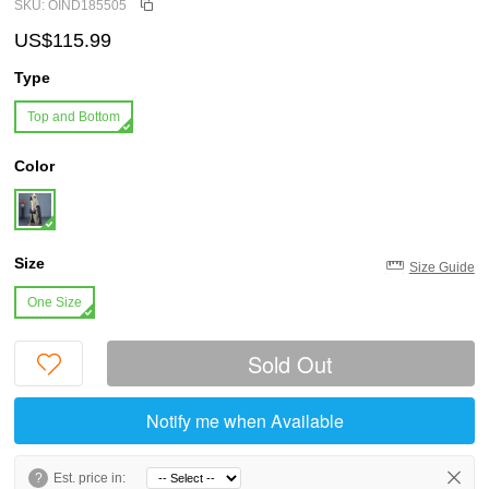
SKU: OIND185505
US$115.99
Type
Top and Bottom
Color
Size
Size Guide
One Size
Sold Out
Notify me when Available
?
Est. price in: