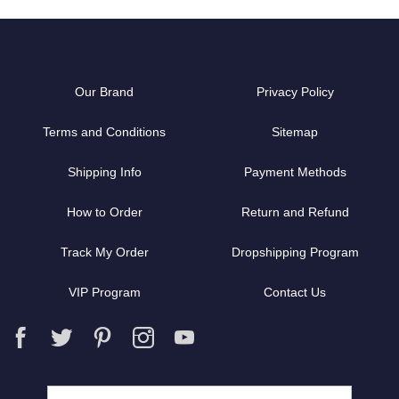
Our Brand
Privacy Policy
Terms and Conditions
Sitemap
Shipping Info
Payment Methods
How to Order
Return and Refund
Track My Order
Dropshipping Program
VIP Program
Contact Us