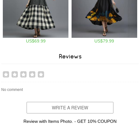
US$69.99
US$79.99
Reviews
No comment
WRITE A REVIEW
Review with Items Photo. - GET 10% COUPON