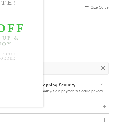
Size Guide
 Out
 Available
Shopping Security
 $US169
Return policy/ Safe payments/ Secure privacy