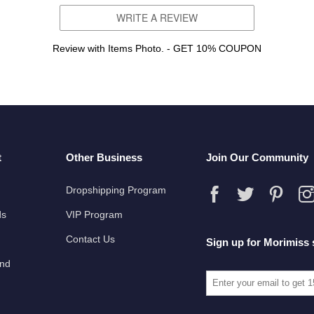
WRITE A REVIEW
Review with Items Photo. - GET 10% COUPON
t
Other Business
Join Our Community
Dropshipping Program
ds
VIP Program
Contact Us
Sign up for Morimiss 
und