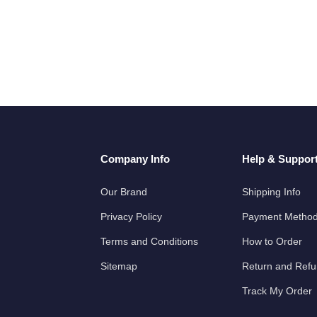
Company Info
Help & Suppor
Our Brand
Shipping Info
Privacy Policy
Payment Metho
Terms and Conditions
How to Order
Sitemap
Return and Ref
Track My Order