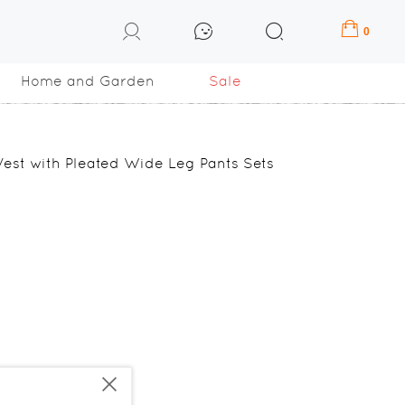
0
Home and Garden
Sale
est with Pleated Wide Leg Pants Sets