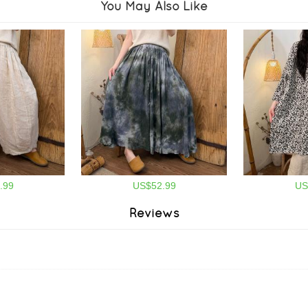
You May Also Like
.99
US$52.99
US
Reviews