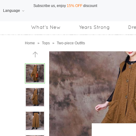
Language
Free Shipping
on orders over US$169
What's New
Years Strong
Dr
Subscribe us, enjoy
15% OFF
discount
Home
»
Tops
»
Two-piece Outfits