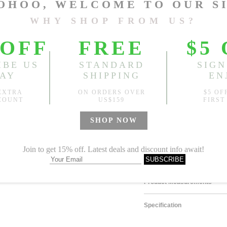
Size
One Size
Sold
Notify me when
?
Est. price in:
Free Shipping
Free standard shipping over
Product Measurements
Specification