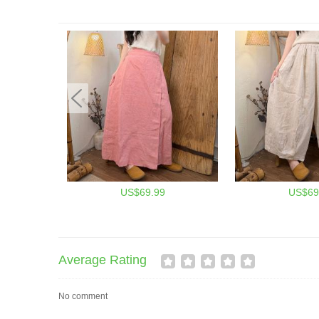
US$69.99
US$69
Average Rating
No comment