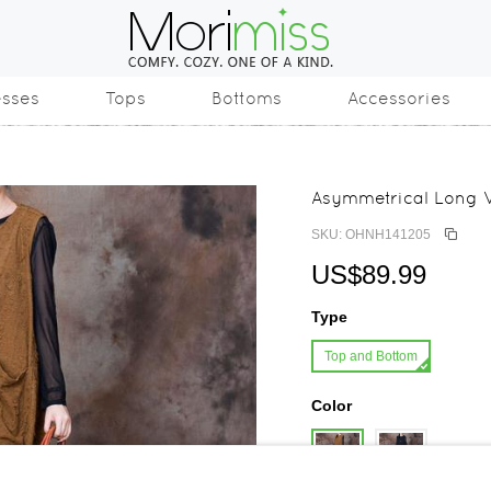
esses
Tops
Bottoms
Accessories
Asymmetrical Long V
SKU: OHNH141205
US$89.99
Type
Top and Bottom
Color