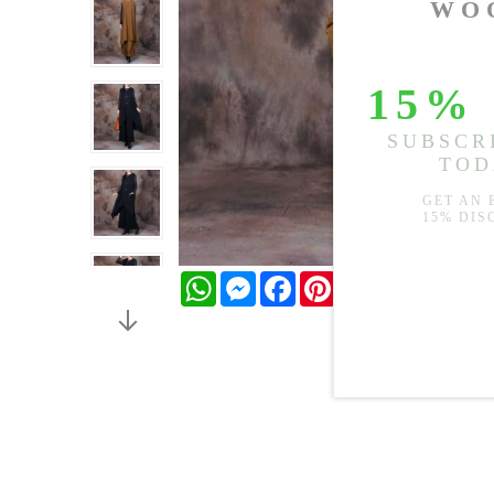
WhatsApp
Messenger
Facebook
Pinterest
Twitter