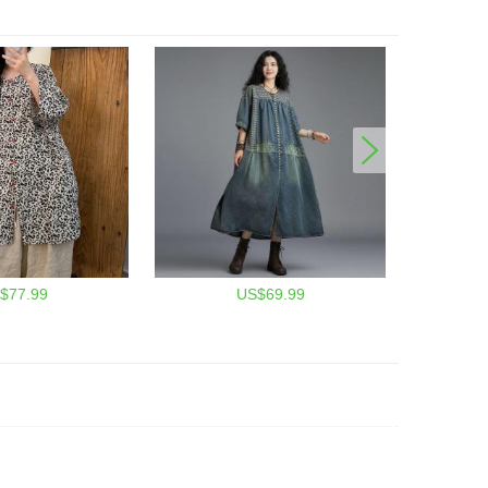
$77.99
US$69.99