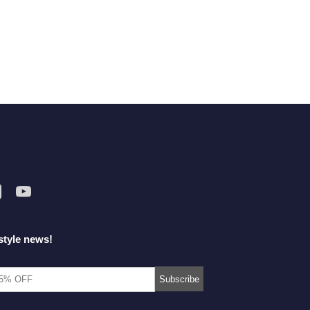
style news!