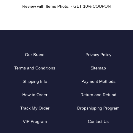
Review with Items Photo. - GET 10% COUPON
Our Brand
Privacy Policy
Terms and Conditions
Sitemap
Shipping Info
Payment Methods
How to Order
Return and Refund
Track My Order
Dropshipping Program
VIP Program
Contact Us