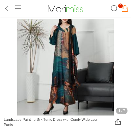
0
1
/
7
Landscape Painting Silk Tunic Dress with Comfy Wide Leg
Pants