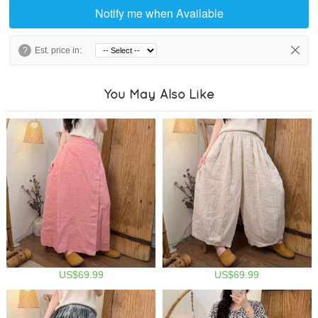
Notify me when Available
?
Est. price in:
You May Also Like
US$69.99
US$69.99