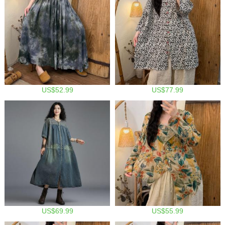
US$52.99
US$77.99
US$69.99
US$55.99