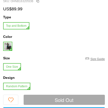
SKU: OHNB163205DB
US$89.99
Type
Top and Bottom
Color
Size
Size Guide
One Size
Design
Random Pattern
Sold Out