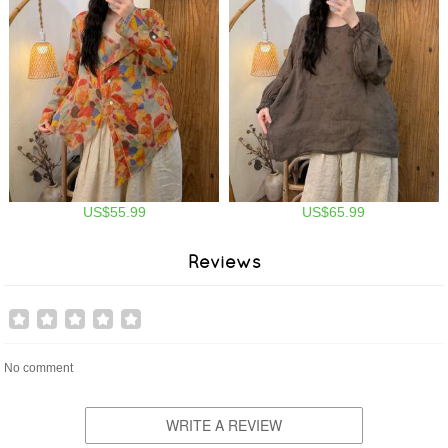
US$55.99
US$65.99
Reviews
No comment
WRITE A REVIEW