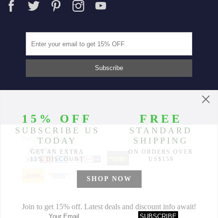
Partners
© 2014-2026 Morimiss Copyright, All Rights Reserved.