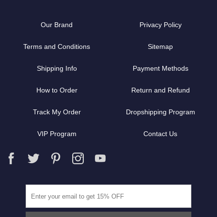
Our Brand
Privacy Policy
Terms and Conditions
Sitemap
Shipping Info
Payment Methods
How to Order
Return and Refund
Track My Order
Dropshipping Program
VIP Program
Contact Us