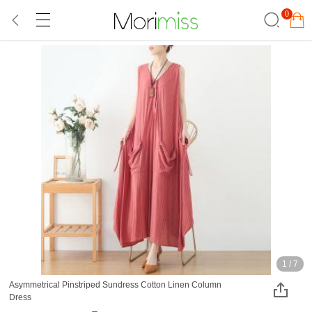
0
1
/
7
Asymmetrical Pinstriped Sundress Cotton Linen Column
Dress