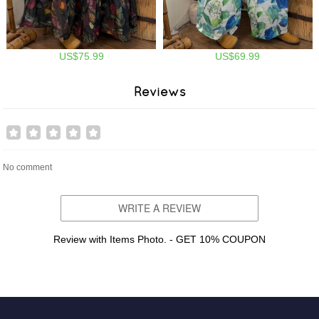
US$75.99
US$69.99
Reviews
No comment
WRITE A REVIEW
Review with Items Photo. - GET 10% COUPON