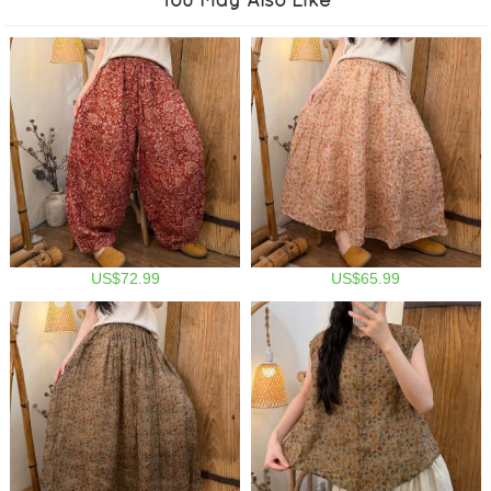
US$72.99
US$65.99