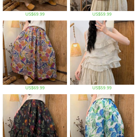
US$69.99
US$59.99
US$69.99
US$59.99