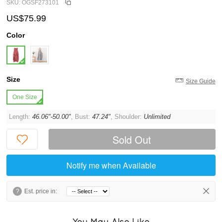
SKU: OGSF273101
US$75.99
Color
Size
Size Guide
One Size
Length:
46.06"-50.00"
, Bust:
47.24"
, Shoulder:
Unlimited
Sold Out
Notify me when Available
?
Est. price in:
You May Also Like