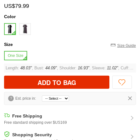
US$79.99
Color
Size
Size Guide
One Size
Length:
48.03"
, Bust:
44.09"
, Shoulder:
16.93"
, Sleeve:
11.02"
, Cuff:
14.9
ADD TO BAG
?
Est. price in:
Free Shipping
Free standard shipping over $US169
Shopping Security