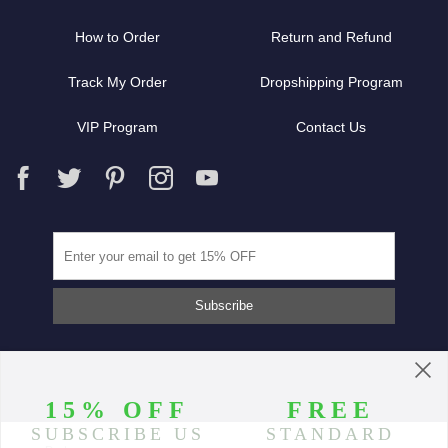
How to Order
Return and Refund
Track My Order
Dropshipping Program
VIP Program
Contact Us