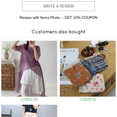
WRITE A REVIEW
Review with Items Photo. - GET 10% COUPON
Customers also bought
US$59.99
US$18.00