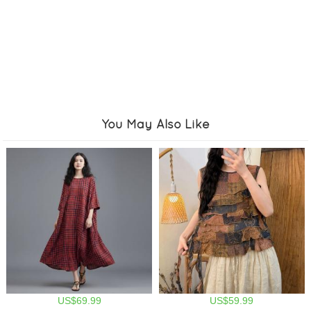
You May Also Like
US$69.99
US$59.99