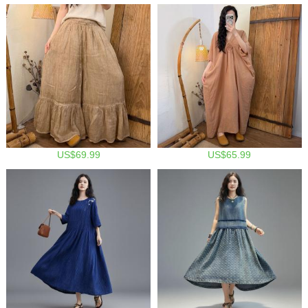
US$69.99
US$65.99