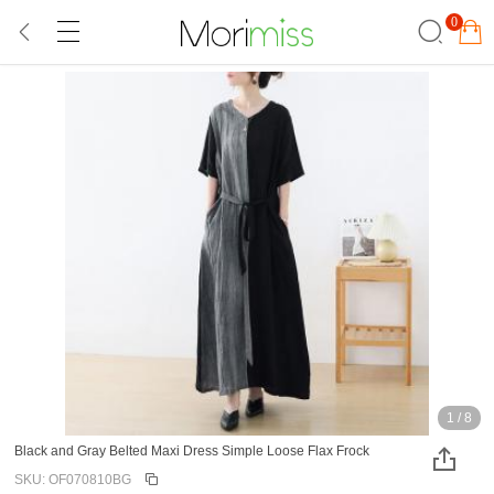
0
1
/
8
Black and Gray Belted Maxi Dress Simple Loose Flax Frock
SKU: OF070810BG