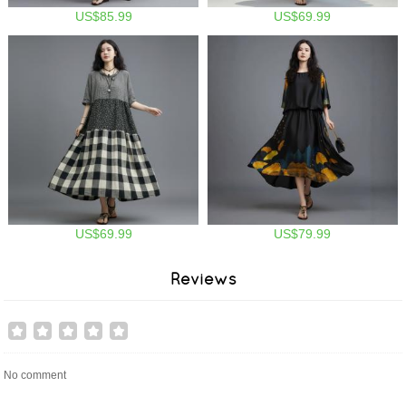
US$85.99
US$69.99
US$69.99
US$79.99
Reviews
No comment