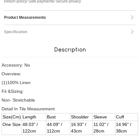
Return policy/ Safe payments/ Secure privacy
Product Measurements
Specification
Description
Accessory: No
Overview:
(1)100% Linen
Fit &Sizing:
Non- Stretchable
Detail In Tile Measurement
Size(Cm)
Length
Bust
Shoulder
Sleeve
Cuff
One Size
48.03" /
44.09" /
16.93" /
11.02" /
14.96" /
122cm
112cm
43cm
28cm
38cm