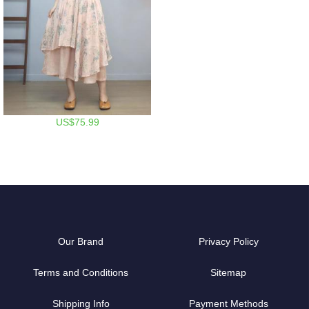
US$75.99
Our Brand
Privacy Policy
Terms and Conditions
Sitemap
Shipping Info
Payment Methods