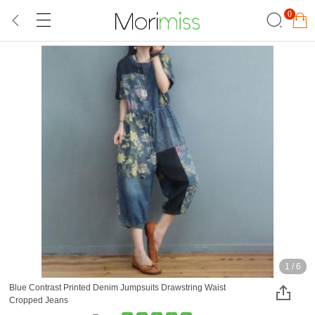
0
1
/
6
Blue Contrast Printed Denim Jumpsuits Drawstring Waist
Cropped Jeans