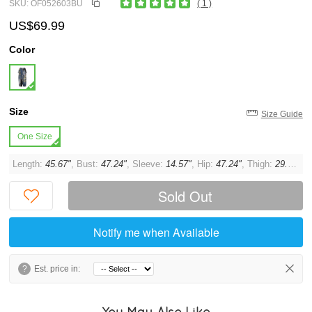
SKU: OF052603BU
( 1 )
US$69.99
Color
Size
Size Guide
One Size
Length:
45.67"
, Bust:
47.24"
, Sleeve:
14.57"
, Hip:
47.24"
, Thigh:
29.92"
Sold Out
Notify me when Available
?
Est. price in:
You May Also Like