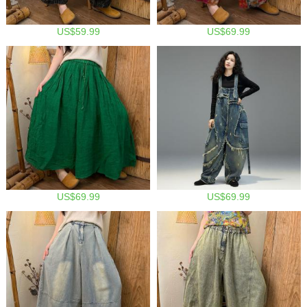
US$59.99
US$69.99
US$69.99
US$69.99