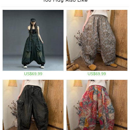
US$69.99
US$69.99