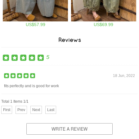
US$57.99
US$69.99
Reviews
5
18 Jun, 2022
fits perfectly and is good for work
Total 1 Items 1/1
First
Prev
Next
Last
WRITE A REVIEW