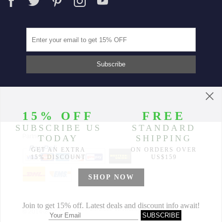
Partners
© 2014-2026 Morimiss Copyright, All Rights Reserved.