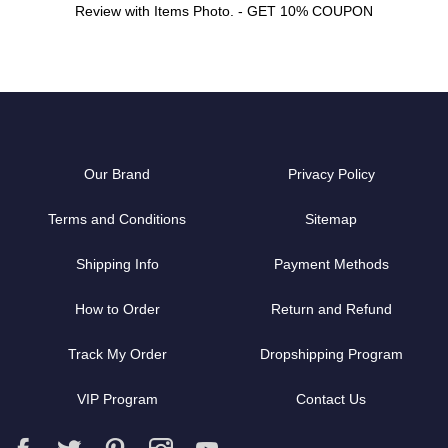
Review with Items Photo. - GET 10% COUPON
Our Brand
Privacy Policy
Terms and Conditions
Sitemap
Shipping Info
Payment Methods
How to Order
Return and Refund
Track My Order
Dropshipping Program
VIP Program
Contact Us