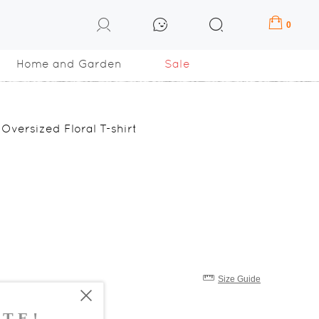
0
Home and Garden
Sale
Oversized Floral T-shirt
Size Guide