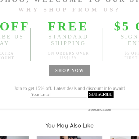
Length:
25.20"
, Bust:
48.03
Sold
Notify me when
?
Est. price in:
Free Shipping
Free standard shipping over
Product Measurements
Specification
You May Also Like