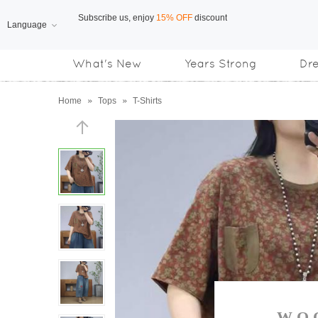
Language
Free Shipping
on orders over US$169
What's New
Years Strong
Dr
Subscribe us, enjoy
15% OFF
discount
Home
»
Tops
»
T-Shirts