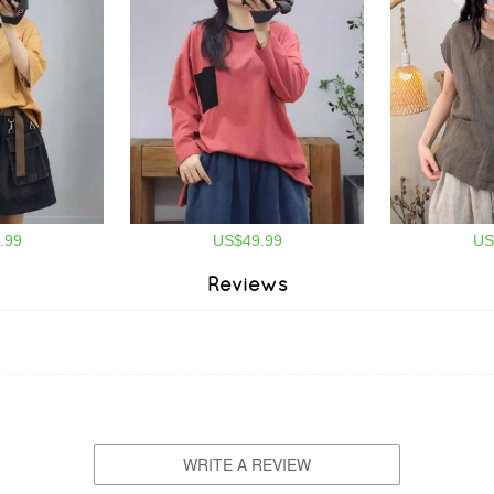
.99
US$49.99
US
Reviews
WRITE A REVIEW