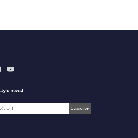
style news!