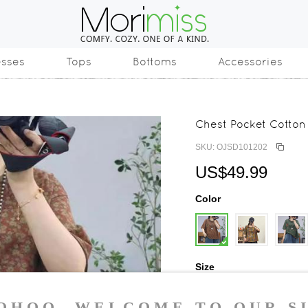
esses
Tops
Bottoms
Accessories
Chest Pocket Cotton 
SKU: OJSD101202
US$49.99
Color
Size
One Size