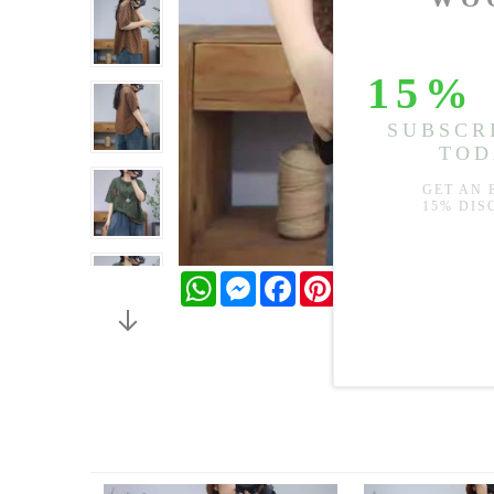
WhatsApp
Messenger
Facebook
Pinterest
Twitter