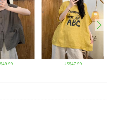
$49.99
US$47.99