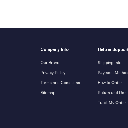
Company Info
Help & Suppor
Our Brand
Shipping Info
Privacy Policy
Payment Metho
Terms and Conditions
How to Order
Sitemap
Return and Ref
Track My Order