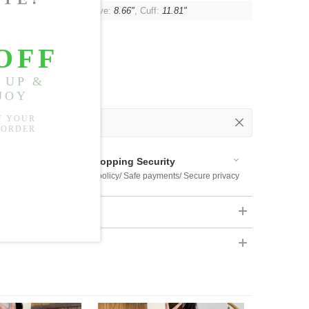
"
, Shoulder:
20.47"
, Sleeve:
8.66"
, Cuff:
11.81"
 Out
 Available
Shopping Security
 $US169
Return policy/ Safe payments/ Secure privacy