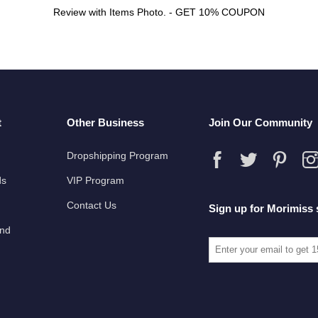
Review with Items Photo. - GET 10% COUPON
t
Other Business
Join Our Community
Dropshipping Program
ds
VIP Program
Contact Us
Sign up for Morimiss 
und