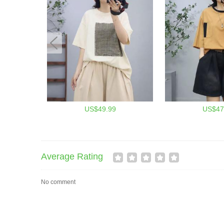
US$49.99
US$47
Average Rating
No comment